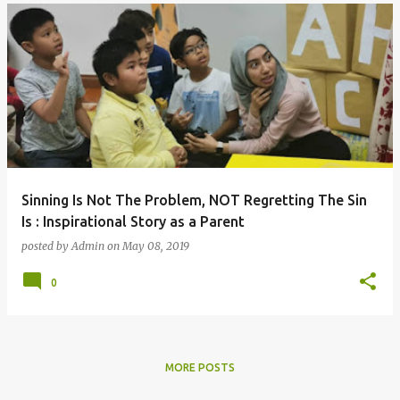
Sinning Is Not The Problem, NOT Regretting The Sin
Is : Inspirational Story as a Parent
posted by
Admin
on
May 08, 2019
0
MORE POSTS