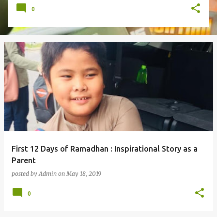
0
First 12 Days of Ramadhan : Inspirational Story as a
Parent
posted by
Admin
on
May 18, 2019
0