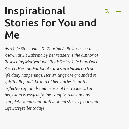
Inspirational
Skip to main content
Stories for You and
Me
As a Life Storyteller, Dr Zabrina A. Bakar or better
known as Sis Zabrina by her readers is the Author of
Bestselling Motivational Book Series 'Life is an Open
Secret'. Her motivational stories are based on true
life daily happenings. Her writings are grounded in
spirituality and the aim of her stories is for the
reflection of minds and hearts of her readers. For
her, Islam is easy to follow, simple, relevant and
complete. Read your motivational stories from your
Life Storyteller today!