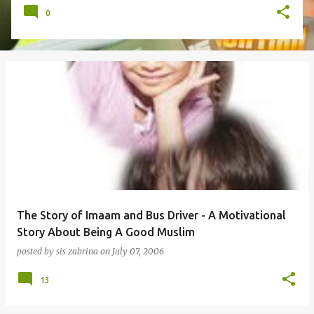
0
The Story of Imaam and Bus Driver - A Motivational
Story About Being A Good Muslim
posted by
sis zabrina
on
July 07, 2006
13