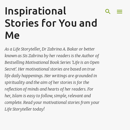
Inspirational
Skip to main content
Stories for You and
Me
As a Life Storyteller, Dr Zabrina A. Bakar or better
known as Sis Zabrina by her readers is the Author of
Bestselling Motivational Book Series 'Life is an Open
Secret'. Her motivational stories are based on true
life daily happenings. Her writings are grounded in
spirituality and the aim of her stories is for the
reflection of minds and hearts of her readers. For
her, Islam is easy to follow, simple, relevant and
complete. Read your motivational stories from your
Life Storyteller today!