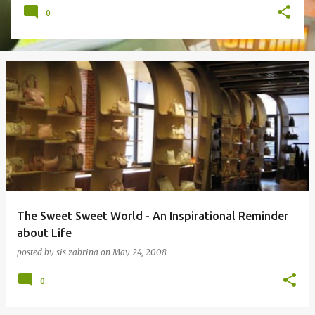
0
The Sweet Sweet World - An Inspirational Reminder
about Life
posted by
sis zabrina
on
May 24, 2008
0