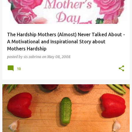
The Hardship Mothers (Almost) Never Talked About -
A Motivational and Inspirational Story about
Mothers Hardship
posted by
sis zabrina
on
May 08, 2008
10