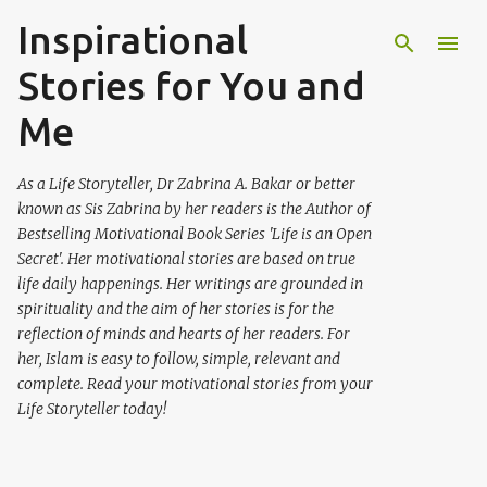
Inspirational
Skip to main content
Stories for You and
Me
As a Life Storyteller, Dr Zabrina A. Bakar or better
known as Sis Zabrina by her readers is the Author of
Bestselling Motivational Book Series 'Life is an Open
Secret'. Her motivational stories are based on true
life daily happenings. Her writings are grounded in
spirituality and the aim of her stories is for the
reflection of minds and hearts of her readers. For
her, Islam is easy to follow, simple, relevant and
complete. Read your motivational stories from your
Life Storyteller today!