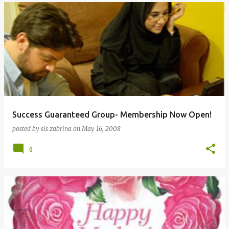
Success Guaranteed Group- Membership Now Open!
posted by
sis zabrina
on
May 16, 2008
0