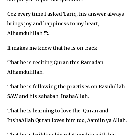
Coz every time I asked Tariq, his answer always
brings joy and happiness to my heart,
Alhamdulillah
🥰
It makes me know that he is on track.
That he is reciting Quran this Ramadan,
Alhamdulillah.
That he is following the practises on Rasulullah
SAW and his sahabah, InshaAllah.
That he is learning to love the
Quran and
InshaAllah Quran loves him too, Aamiin ya Allah.
That he is building his relationship with his