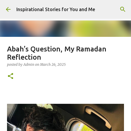
Skip to main content
Inspirational Stories for You and Me
Abah’s Question, My Ramadan
Giving Gifts Would Binds Hearts :
Reflection
Inspirational Story as a Parent
posted by
Admin
on
March 26, 2025
posted by
Admin
on
March 27, 2025
0