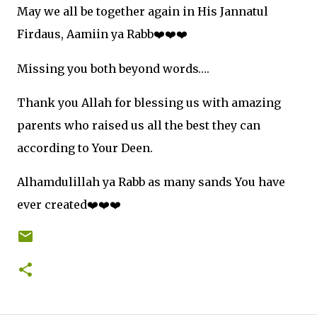
May we all be together again in His Jannatul
Firdaus, Aamiin ya Rabb
❤
❤
❤
Missing you both beyond words….
Thank you Allah for blessing us with amazing
parents who raised us all the best they can
according to Your Deen.
Alhamdulillah ya Rabb as many sands You have
ever created
❤
❤
❤