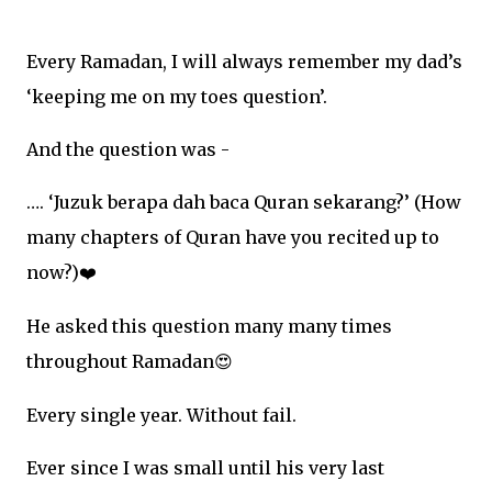
Every Ramadan, I will always remember my dad’s
‘keeping me on my toes question’.
And the question was -
…. ‘Juzuk berapa dah baca Quran sekarang?’ (How
many chapters of Quran have you recited up to
now?)
❤
He asked this question many many times
throughout Ramadan
😍
Every single year. Without fail.
Ever since I was small until his very last