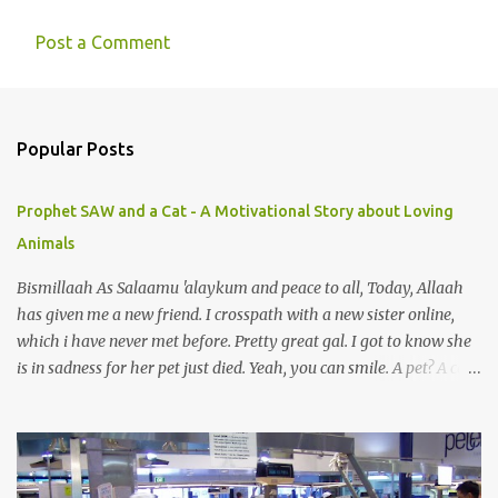
Post a Comment
C
o
m
Popular Posts
m
e
Prophet SAW and a Cat - A Motivational Story about Loving
n
Animals
t
s
Bismillaah As Salaamu 'alaykum and peace to all, Today, Allaah
has given me a new friend. I crosspath with a new sister online,
which i have never met before. Pretty great gal. I got to know she
is in sadness for her pet just died. Yeah, you can smile. A pet? A cat
actually. Honestly, I am not so fond of cats. I am actually quite
terrified by cats. It is just my thing. Something, until today is still a
mystery to me. This is my fear factor. Cats. But I know how much
Rasullullah SAW loves cat. We all have heard of stories about it.