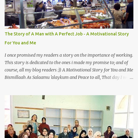
Also, the name of Abu Hurayrah, a major authority on hadith,
literally translates to "cat man" or "father of cats". Both Abu
Hurayrah and the Prophet enjoyed the presence of cats. So, maybe
i should try to overcome this 'little' problem of mine. After all, it is
just in the brain. I also found one nice story about Prophet SAW
The Story of A Man with A Perfect Job - A Motivational Story
and his love for animals, in particular, cats... Feeding a dumb
For You and Me
animal is also full of virtue The Pr...
I once promised my readers a story on the importance of working.
This story is dedicated to the ones i made my promise to; and of
course, all my blog readers :)) A Motivational Story for You and Me
Bismillaah As Salaamu 'alaykum and Peace to all, That day I went
to the wet market with my sister at about 4 A.M in the morning.
We went early for two reasons - a good parking space and better
choice of fresh fish. So, there we were, in the wee hours in the
morning, struggling our way through the crowd of fish retailers,
trying to grab the best choice available for us. Two hours later, we
were ready to load our ‘Catch of the Day’ into our car when I saw
something that broke my heart. An old man, with his wife, around
their sixties were pushing a cart loaded with vegetables. I walked