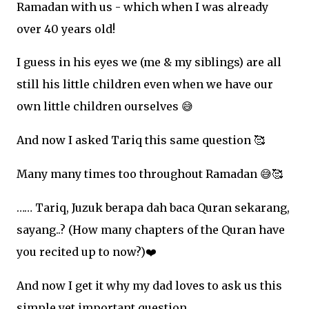
Ramadan with us - which when I was already
over 40 years old!
I guess in his eyes we (me & my siblings) are all
still his little children even when we have our
own little children ourselves
😅
And now I asked Tariq this same question
🥰
Many many times too throughout Ramadan
😅🥰
…… Tariq, Juzuk berapa dah baca Quran sekarang,
sayang..? (How many chapters of the Quran have
you recited up to now?)
❤
And now I get it why my dad loves to ask us this
simple yet important question.