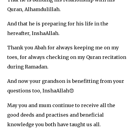
Quran, Alhamdulillah.
And that he is preparing for his life in the
hereafter, InshaAllah.
Thank you Abah for always keeping me on my
toes, for always checking on my Quran recitation
during Ramadan.
And now your grandson is benefitting from your
questions too, InshaAllah
😍
May you and mum continue to receive all the
good deeds and practises and beneficial
knowledge you both have taught us all.