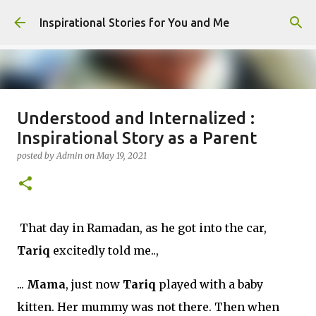
Skip to main content
Inspirational Stories for You and Me
Understood and Internalized :
Giving Gifts Would Binds Hearts :
Inspirational Story as a Parent
Inspirational Story as a Parent
posted by
Admin
on
May 19, 2021
posted by
Admin
on
March 27, 2025
0
That day in Ramadan, as he got into the car,
Tariq
excitedly told me..,
...
Mama
, just now
Tariq
played with a baby
kitten. Her mummy was not there. Then when