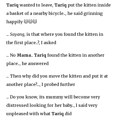
Tariq
wanted to leave,
Tariq
put the kitten inside
a basket of a nearby bicycle.., he said grinning
happily
🐱🐱🐱
...
Sayang
, is that where you found the kitten in
the first place..?, I asked
... No
Mama
..
Tariq
found the kitten in another
place.., he answered
... Then why did you move the kitten and put it at
another place?..., I probed further
... Do you know, its mummy will become very
distressed looking for her baby.., I said very
unpleased with what
Tariq
did