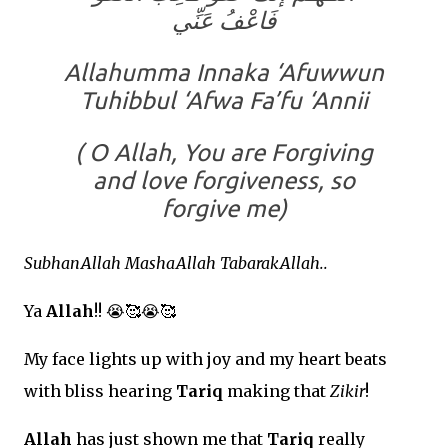
فَاعْفُ عَنِّي
Allahumma Innaka ‘Afuwwun
Tuhibbul ‘Afwa Fa’fu ‘Annii
( O Allah, You are Forgiving
and love forgiveness, so
forgive me)
SubhanAllah MashaAllah TabarakAllah..
Ya
Allah
!!
😭🥰😭🥰
My face lights up with joy and my heart beats
with bliss hearing
Tariq
making that
Zikir
!
Allah
has just shown me that
Tariq
really