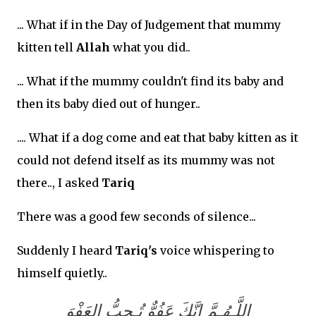
... What if in the Day of Judgement that mummy
kitten tell
Allah
what you did..
... What if the mummy couldn't find its baby and
then its baby died out of hunger..
.... What if a dog come and eat that baby kitten as it
could not defend itself as its mummy was not
there.., I asked
Tariq
There was a good few seconds of silence...
Suddenly I heard
Tariq's
voice whispering to
himself quietly..
اللَّـهُـمَّ إنَّكَ عَفُوٌّ تُـحِبُّ العَفْوَ