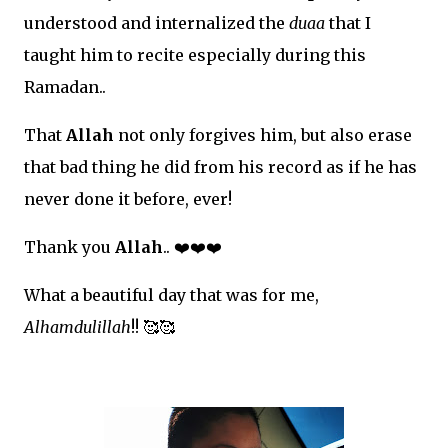
understood and internalized the
duaa
that I
taught him to recite especially during this
Ramadan..
That
Allah
not only forgives him, but also erase
that bad thing he did from his record as if he has
never done it before, ever!
Thank you
Allah
..
❤
❤
❤
What a beautiful day that was for me,
Alhamdulillah
!!
🥰🥰