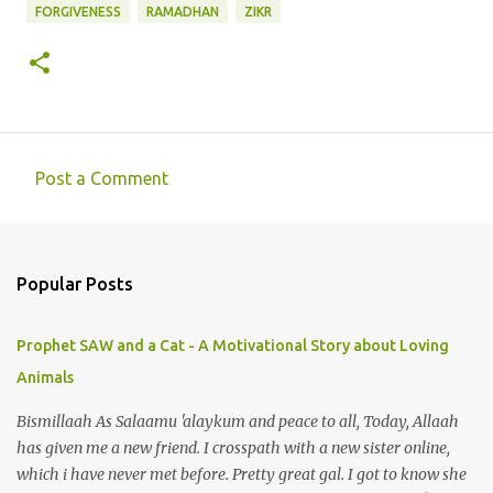
FORGIVENESS
RAMADHAN
ZIKR
Post a Comment
C
o
m
Popular Posts
m
e
Prophet SAW and a Cat - A Motivational Story about Loving
n
Animals
t
s
Bismillaah As Salaamu 'alaykum and peace to all, Today, Allaah
has given me a new friend. I crosspath with a new sister online,
which i have never met before. Pretty great gal. I got to know she