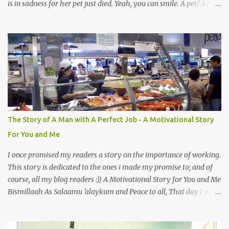
is in sadness for her pet just died. Yeah, you can smile. A pet? A cat
actually. Honestly, I am not so fond of cats. I am actually quite
terrified by cats. It is just my thing. Something, until today is still a
mystery to me. This is my fear factor. Cats. But I know how much
Rasullullah SAW loves cat. We all have heard of stories about it.
Also, the name of Abu Hurayrah, a major authority on hadith,
literally translates to "cat man" or "father of cats". Both Abu
Hurayrah and the Prophet enjoyed the presence of cats. So, maybe
i should try to overcome this 'little' problem of mine. After all, it is
just in the brain. I also found one nice story about Prophet SAW
The Story of A Man with A Perfect Job - A Motivational Story
and his love for animals, in particular, cats... Feeding a dumb
For You and Me
animal is also full of virtue The Pr...
I once promised my readers a story on the importance of working.
This story is dedicated to the ones i made my promise to; and of
course, all my blog readers :)) A Motivational Story for You and Me
Bismillaah As Salaamu 'alaykum and Peace to all, That day I went
to the wet market with my sister at about 4 A.M in the morning.
We went early for two reasons - a good parking space and better
choice of fresh fish. So, there we were, in the wee hours in the