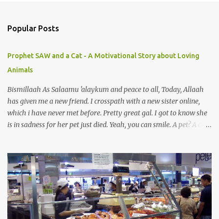
o
m
Popular Posts
m
e
Prophet SAW and a Cat - A Motivational Story about Loving
n
Animals
t
s
Bismillaah As Salaamu 'alaykum and peace to all, Today, Allaah
has given me a new friend. I crosspath with a new sister online,
which i have never met before. Pretty great gal. I got to know she
is in sadness for her pet just died. Yeah, you can smile. A pet? A cat
actually. Honestly, I am not so fond of cats. I am actually quite
terrified by cats. It is just my thing. Something, until today is still a
mystery to me. This is my fear factor. Cats. But I know how much
Rasullullah SAW loves cat. We all have heard of stories about it.
Also, the name of Abu Hurayrah, a major authority on hadith,
literally translates to "cat man" or "father of cats". Both Abu
Hurayrah and the Prophet enjoyed the presence of cats. So, maybe
i should try to overcome this 'little' problem of mine. After all, it is