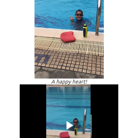
A happy heart!