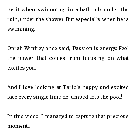
Be it when swimming, in a bath tub, under the
rain, under the shower. But especially when he is
swimming.
Oprah Winfrey once said, 'Passion is energy. Feel
the power that comes from focusing on what
excites you."
And I love looking at Tariq's happy and excited
face every single time he jumped into the pool!
In this video, I managed to capture that precious
moment..