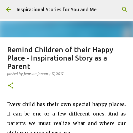
Skip to main content
Inspirational Stories for You and Me
Remind Children of their Happy
Giving Gifts Would Binds Hearts :
Place - Inspirational Story as a
Inspirational Story as a Parent
Parent
posted by
Admin
on
March 27, 2025
posted by
Jems
on
January 17, 2017
0
Every child has their own special happy places.
It can be one or a few different ones. And as
parents we must realize what and where our
children happy places are.