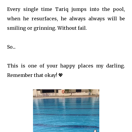
Every single time Tariq jumps into the pool,
when he resurfaces, he always always will be
smiling or grinning. Without fail.
So...
This is one of your happy places my darling.
Remember that okay! 💖