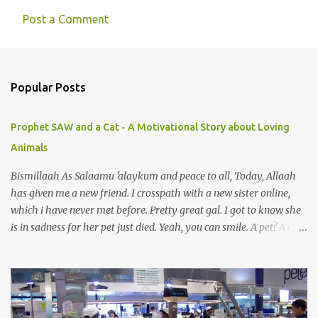
Post a Comment
C
o
m
Popular Posts
m
e
Prophet SAW and a Cat - A Motivational Story about Loving
n
Animals
t
s
Bismillaah As Salaamu 'alaykum and peace to all, Today, Allaah
has given me a new friend. I crosspath with a new sister online,
which i have never met before. Pretty great gal. I got to know she
is in sadness for her pet just died. Yeah, you can smile. A pet? A cat
actually. Honestly, I am not so fond of cats. I am actually quite
terrified by cats. It is just my thing. Something, until today is still a
mystery to me. This is my fear factor. Cats. But I know how much
Rasullullah SAW loves cat. We all have heard of stories about it.
Also, the name of Abu Hurayrah, a major authority on hadith,