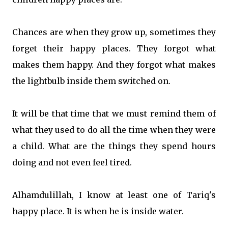
Chances are when they grow up, sometimes they
forget their happy places. They forgot what
makes them happy. And they forgot what makes
the lightbulb inside them switched on.
It will be that time that we must remind them of
what they used to do all the time when they were
a child. What are the things they spend hou
rs
doing and not even feel tired.
Alhamdulillah, I know at least one of Tariq's
happy place. It is when he is inside water.