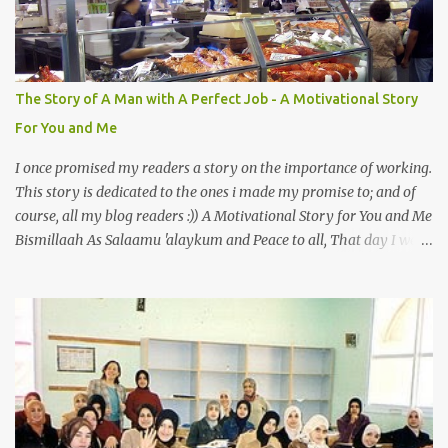
literally translates to "cat man" or "father of cats". Both Abu
Hurayrah and the Prophet enjoyed the presence of cats. So, maybe
i should try to overcome this 'little' problem of mine. After all, it is
just in the brain. I also found one nice story about Prophet SAW
The Story of A Man with A Perfect Job - A Motivational Story
and his love for animals, in particular, cats... Feeding a dumb
For You and Me
animal is also full of virtue The Pr...
I once promised my readers a story on the importance of working.
This story is dedicated to the ones i made my promise to; and of
course, all my blog readers :)) A Motivational Story for You and Me
Bismillaah As Salaamu 'alaykum and Peace to all, That day I went
to the wet market with my sister at about 4 A.M in the morning.
We went early for two reasons - a good parking space and better
choice of fresh fish. So, there we were, in the wee hours in the
morning, struggling our way through the crowd of fish retailers,
trying to grab the best choice available for us. Two hours later, we
were ready to load our ‘Catch of the Day’ into our car when I saw
something that broke my heart. An old man, with his wife, around
their sixties were pushing a cart loaded with vegetables. I walked