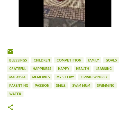
BLESSINGS
CHILDREN
COMPETITION
FAMILY
GOALS
GRATEFUL
HAPPINESS
HAPPY
HEALTH
LEARNING
MALAYSIA
MEMORIES
MY STORY
OPRAH WINFREY
PARENTING
PASSION
SMILE
SWIM MUM
SWIMMING
WATER