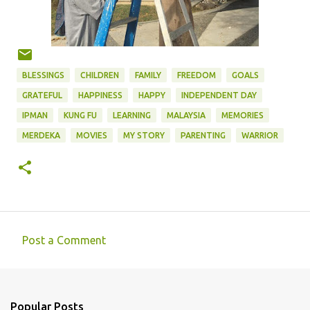
BLESSINGS
CHILDREN
FAMILY
FREEDOM
GOALS
GRATEFUL
HAPPINESS
HAPPY
INDEPENDENT DAY
IPMAN
KUNG FU
LEARNING
MALAYSIA
MEMORIES
MERDEKA
MOVIES
MY STORY
PARENTING
WARRIOR
Post a Comment
C
o
m
Popular Posts