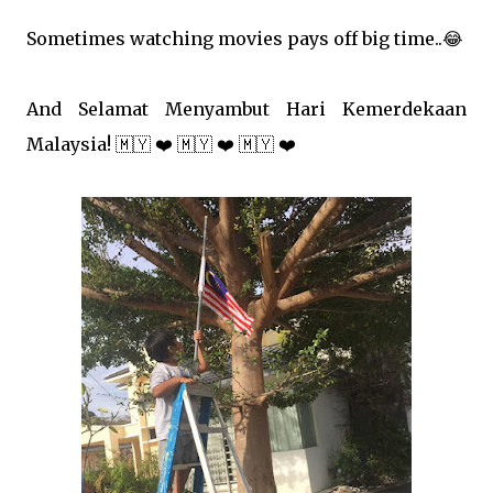
Sometimes watching movies pays off big time..
😂
And Selamat Menyambut Hari Kemerdekaan
Malaysia!
🇲🇾
❤️
🇲🇾
❤️
🇲🇾
❤️