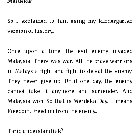
Merdeka?
So I explained to him using my kindergarten
version of history..
Once upon a time, the evil enemy invaded
Malaysia. There was war. All the brave warriors
in Malaysia fight and fight to defeat the enemy.
They never give up. Until one day, the enemy
cannot take it anymore and surrender. And
Malaysia won! So that is Merdeka Day. It means
Freedom. Freedom from the enemy..
Tariq understand tak?