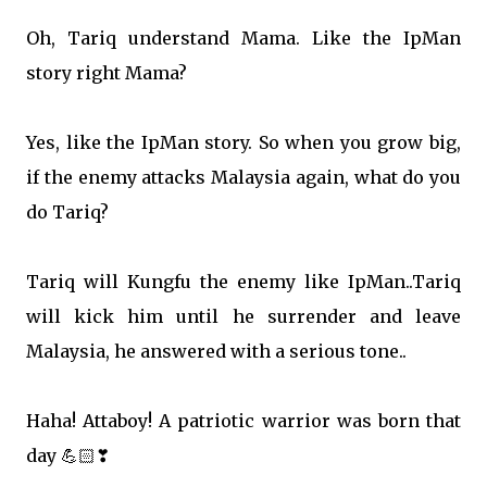
Oh, Tariq understand Mama. Like the IpMan
story right Mama?
Yes, like the IpMan story. So when you grow big,
if the enemy attacks Malaysia again, what do you
do Tariq?
Tariq will Kungfu the enemy like IpMan..Tariq
will kick him until he surrender and leave
Malaysia, he answered with a serious tone..
Haha! Attaboy! A patriotic warrior was born that
day
💪🏻
❣