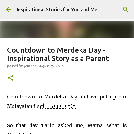
Skip to main content
Inspirational Stories for You and Me
Countdown to Merdeka Day -
Giving Gifts Would Binds Hearts :
Inspirational Story as a Parent
Inspirational Story as a Parent
posted by
Jems
on
August 29, 2016
posted by
Admin
on
March 27, 2025
0
Countdown to Merdeka Day and we put up our
Malaysian flag!
🇲🇾
🇲🇾
🇲🇾
So that day Tariq asked me, Mama, what is