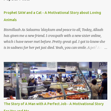
m
e
Prophet SAW and a Cat - A Motivational Story about Loving
n
Animals
t
s
Bismillaah As Salaamu 'alaykum and peace to all, Today, Allaah
has given me a new friend. I crosspath with a new sister online,
which i have never met before. Pretty great gal. I got to know she
is in sadness for her pet just died. Yeah, you can smile. A pet? A cat
actually. Honestly, I am not so fond of cats. I am actually quite
terrified by cats. It is just my thing. Something, until today is still a
mystery to me. This is my fear factor. Cats. But I know how much
Rasullullah SAW loves cat. We all have heard of stories about it.
Also, the name of Abu Hurayrah, a major authority on hadith,
literally translates to "cat man" or "father of cats". Both Abu
Hurayrah and the Prophet enjoyed the presence of cats. So, maybe
i should try to overcome this 'little' problem of mine. After all, it is
just in the brain. I also found one nice story about Prophet SAW
The Story of A Man with A Perfect Job - A Motivational Story
and his love for animals, in particular, cats... Feeding a dumb