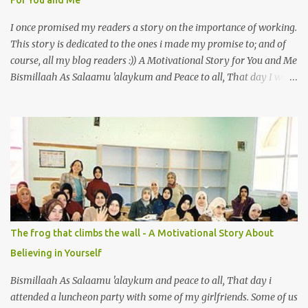
For You and Me
animal is also full of virtue The Pr...
I once promised my readers a story on the importance of working.
This story is dedicated to the ones i made my promise to; and of
course, all my blog readers :)) A Motivational Story for You and Me
Bismillaah As Salaamu 'alaykum and Peace to all, That day I went
to the wet market with my sister at about 4 A.M in the morning.
We went early for two reasons - a good parking space and better
choice of fresh fish. So, there we were, in the wee hours in the
morning, struggling our way through the crowd of fish retailers,
trying to grab the best choice available for us. Two hours later, we
were ready to load our ‘Catch of the Day’ into our car when I saw
something that broke my heart. An old man, with his wife, around
their sixties were pushing a cart loaded with vegetables. I walked
up to them and asked if the vegetables were for sale. ‘Yes, my
The frog that climbs the wall - A Motivational Story About
dear’ the wife answered with a smile. With the intention so that
Believing in Yourself
this couple could profit faster and got to go home earlier, I decided
to make a...
Bismillaah As Salaamu 'alaykum and peace to all, That day i
attended a luncheon party with some of my girlfriends. Some of us