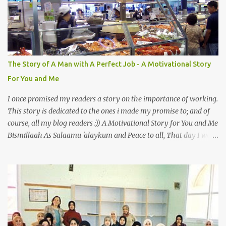
Also, the name of Abu Hurayrah, a major authority on hadith,
literally translates to "cat man" or "father of cats". Both Abu
Hurayrah and the Prophet enjoyed the presence of cats. So, maybe
i should try to overcome this 'little' problem of mine. After all, it is
just in the brain. I also found one nice story about Prophet SAW
The Story of A Man with A Perfect Job - A Motivational Story
and his love for animals, in particular, cats... Feeding a dumb
For You and Me
animal is also full of virtue The Pr...
I once promised my readers a story on the importance of working.
This story is dedicated to the ones i made my promise to; and of
course, all my blog readers :)) A Motivational Story for You and Me
Bismillaah As Salaamu 'alaykum and Peace to all, That day I went
to the wet market with my sister at about 4 A.M in the morning.
We went early for two reasons - a good parking space and better
choice of fresh fish. So, there we were, in the wee hours in the
morning, struggling our way through the crowd of fish retailers,
trying to grab the best choice available for us. Two hours later, we
were ready to load our ‘Catch of the Day’ into our car when I saw
something that broke my heart. An old man, with his wife, around