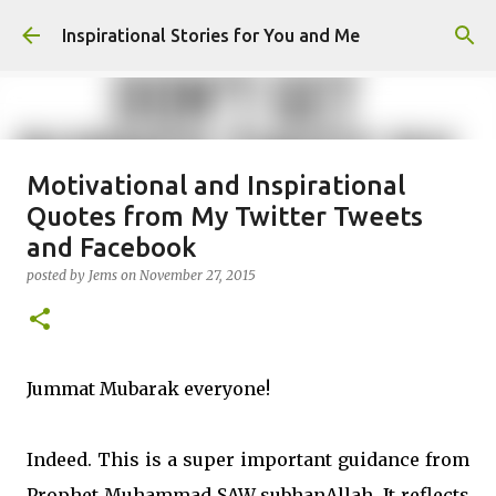
Skip to main content
Inspirational Stories for You and Me
Motivational and Inspirational
Giving Gifts Would Binds Hearts :
Quotes from My Twitter Tweets
Inspirational Story as a Parent
and Facebook
posted by
Admin
on
March 27, 2025
posted by
Jems
on
November 27, 2015
0
Jummat Mubarak everyone!
Indeed. This is a super important guidance from
Prophet Muhammad SAW subhanAllah. It reflects