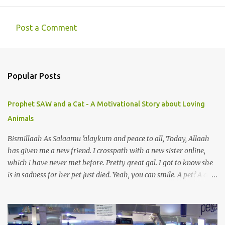
Post a Comment
C
o
m
Popular Posts
m
e
Prophet SAW and a Cat - A Motivational Story about Loving
n
Animals
t
s
Bismillaah As Salaamu 'alaykum and peace to all, Today, Allaah
has given me a new friend. I crosspath with a new sister online,
which i have never met before. Pretty great gal. I got to know she
is in sadness for her pet just died. Yeah, you can smile. A pet? A cat
actually. Honestly, I am not so fond of cats. I am actually quite
terrified by cats. It is just my thing. Something, until today is still a
mystery to me. This is my fear factor. Cats. But I know how much
Rasullullah SAW loves cat. We all have heard of stories about it.