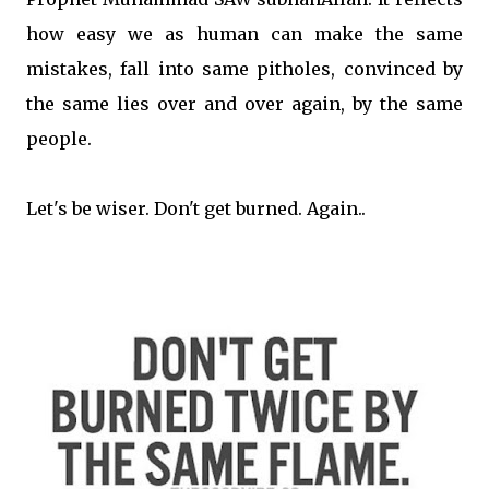
how easy we as human can make the same
mistakes, fall into same pitholes, convinced by
the same lies over and over again, by the same
people.
Let's be wiser. Don't get burned. Again..