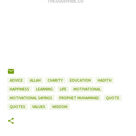
ADVICE
ALLAH
CHARITY
EDUCATION
HADITH
HAPPINESS
LEARNING
LIFE
MOTIVATIONAL
MOTIVATIONAL SAYINGS
PROPHET MUHAMMAD
QUOTE
QUOTES
VALUES
WISDOM