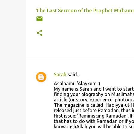
The Last Sermon of the Prophet Muham
Sarah
said…
C
Asalaamu 'Alaykum :)
o
My name is Sarah and I want to start
finding your biography on Muslimahs 
m
article (or story, experience, photo
m
The magazine is called 'Hadiyya-ul-Ha
released just before Ramadan, thus in
e
first issue: 'Reminiscing Ramadan'. I
n
that has to do with Ramadan or if yo
know. inshAllah you will be able to s
t