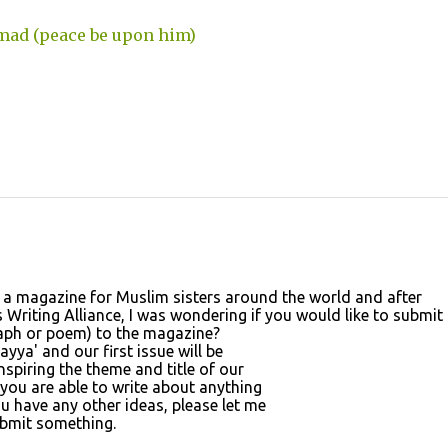
mad (peace be upon him)
 a magazine for Muslim sisters around the world and after
Writing Alliance, I was wondering if you would like to submit
graph or poem) to the magazine?
yya' and our first issue will be
spiring the theme and title of our
f you are able to write about anything
u have any other ideas, please let me
ubmit something.