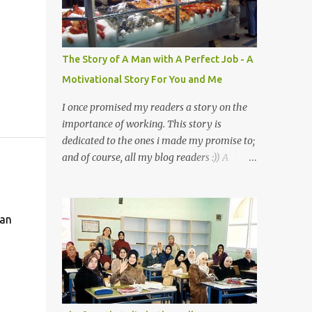
a mystery to me. This is my fear factor.
Cats. But I know how much Rasullullah SAW
loves cat. We all have heard of stories about
it. Also, the name of Abu Hurayrah, a major
The Story of A Man with A Perfect Job - A
authority on hadith, literally translates to
Motivational Story For You and Me
"cat man" or "father of cats". Both Abu
Hurayrah and the Prophet enjoyed the
I once promised my readers a story on the
presence of cats. So, maybe i should try to
importance of working. This story is
overcome this 'little' problem of mine. After
dedicated to the ones i made my promise to;
all, it is just in the brain. I also found one nice
and of course, all my blog readers :)) A
story about Prophet SAW and his love for
Motivational Story for You and Me
animals, in particular, cats... Feeding a dumb
Bismillaah As Salaamu 'alaykum and Peace
animal is also full of virtue The Pr...
to all, That day I went to the wet market
 an
with my sister at about 4 A.M in the
morning. We went early for two reasons - a
good parking space and better choice of
fresh fish. So, there we were, in the wee
hours in the morning, struggling our way
through the crowd of fish retailers, trying to