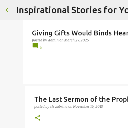
Inspirational Stories for 
Giving Gifts Would Binds Heart
posted by
Admin
on
March 27, 2025
0
The Last Sermon of the Pro
posted by
sis zabrina
on
November 16, 2010