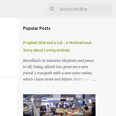
Popular Posts
Prophet SAW and a Cat - A Motivational
Story about Loving Animals
Bismillaah As Salaamu 'alaykum and peace
to all, Today, Allaah has given me a new
friend. I crosspath with a new sister online,
which i have never met before. Pretty great
gal. I got to know she is in sadness for her
pet just died. Yeah, you can smile. A pet? A
cat actually. Honestly, I am not so fond of
cats. I am actually quite terrified by cats. It is
just my thing. Something, until today is still