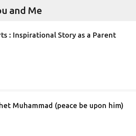
You and Me
Skip to main content
s : Inspirational Story as a Parent
phet Muhammad (peace be upon him)