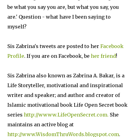
be what you say you are, but what you say, you
are.' Question - what have I been saying to
myself?
Sis Zabrina's tweets are posted to her
Facebook
Profile
. If you are on Facebook, be
her friend
!
Sis Zabrina also known as Zabrina A. Bakar, is a
Life Storyteller, motivational and inspirational
writer and speaker; and author and creator of
Islamic motivational book Life Open Secret book
series
http://wwww.LifeOpenSecret.com.
She
maintains an active blog at
http://www.WisdomThruWords.blogspot.com
.