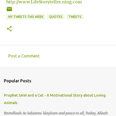
http://www.LifeStoryteller.ning.com
MY TWEETS THIS WEEK
QUOTES
TWEETS
Post a Comment
C
o
m
Popular Posts
m
e
Prophet SAW and a Cat - A Motivational Story about Loving
n
Animals
t
s
Bismillaah As Salaamu 'alaykum and peace to all, Today, Allaah