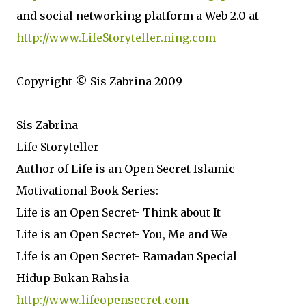
and social networking platform a Web 2.0 at
http://www.LifeStoryteller.ning.com
Copyright © Sis Zabrina 2009
Sis Zabrina
Life Storyteller
Author of Life is an Open Secret Islamic
Motivational Book Series:
Life is an Open Secret- Think about It
Life is an Open Secret- You, Me and We
Life is an Open Secret- Ramadan Special
Hidup Bukan Rahsia
http://www.lifeopensecret.com