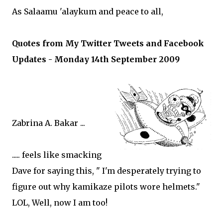
As Salaamu 'alaykum and peace to all,
Quotes from My Twitter Tweets and Facebook
Updates - Monday 14th September 2009
Zabrina A. Bakar ...
..... feels like smacking
Dave for saying this, " I'm desperately trying to
figure out why kamikaze pilots wore helmets."
LOL, Well, now I am too!