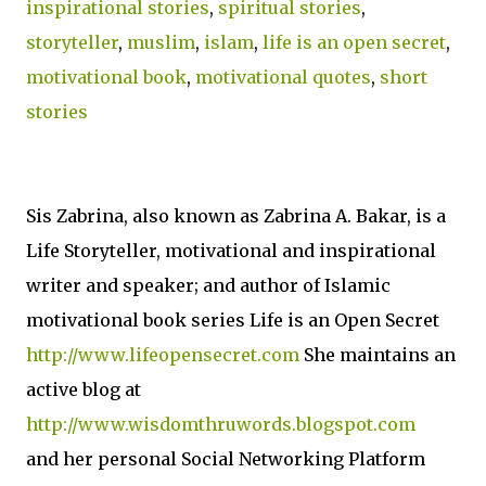
inspirational stories
,
spiritual stories
,
storyteller
,
muslim
,
islam
,
life is an open secret
,
motivational book
,
motivational quotes
,
short
stories
Sis Zabrina, also known as Zabrina A. Bakar, is a
Life Storyteller, motivational and inspirational
writer and speaker; and author of Islamic
motivational book series Life is an Open Secret
http://www.lifeopensecret.com
She maintains an
active blog at
http://www.wisdomthruwords.blogspot.com
and her personal Social Networking Platform