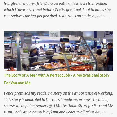
has given me a new friend. I crosspath with a new sister online,
which i have never met before. Pretty great gal. I got to know she
is in sadness for her pet just died. Yeah, you can smile. A pet? A cat
actually. Honestly, I am not so fond of cats. I am actually quite
terrified by cats. It is just my thing. Something, until today is still a
mystery to me. This is my fear factor. Cats. But I know how much
Rasullullah SAW loves cat. We all have heard of stories about it.
Also, the name of Abu Hurayrah, a major authority on hadith,
literally translates to "cat man" or "father of cats". Both Abu
Hurayrah and the Prophet enjoyed the presence of cats. So, maybe
i should try to overcome this 'little' problem of mine. After all, it is
just in the brain. I also found one nice story about Prophet SAW
The Story of A Man with A Perfect Job - A Motivational Story
and his love for animals, in particular, cats... Feeding a dumb
For You and Me
animal is also full of virtue The Pr...
I once promised my readers a story on the importance of working.
This story is dedicated to the ones i made my promise to; and of
course, all my blog readers :)) A Motivational Story for You and Me
Bismillaah As Salaamu 'alaykum and Peace to all, That day I went