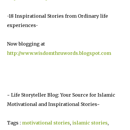
-18 Inspirational Stories from Ordinary life
experiences-
Now blogging at
http://www.wisdomthruwords.blogspot.com
~ Life Storyteller Blog: Your Source for Islamic
Motivational and Inspirational Stories~
Tags :
motivational stories
,
islamic stories
,