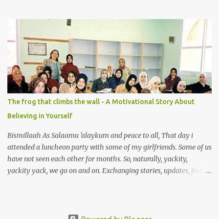
to the wet market with my sister at about 4 A.M in the morning.
We went early for two reasons - a good parking space and better
choice of fresh fish. So, there we were, in the wee hours in the
morning, struggling our way through the crowd of fish retailers,
trying to grab the best choice available for us. Two hours later, we
were ready to load our ‘Catch of the Day’ into our car when I saw
something that broke my heart. An old man, with his wife, around
their sixties were pushing a cart loaded with vegetables. I walked
up to them and asked if the vegetables were for sale. ‘Yes, my
The frog that climbs the wall - A Motivational Story About
dear’ the wife answered with a smile. With the intention so that
Believing in Yourself
this couple could profit faster and got to go home earlier, I decided
to make a...
Bismillaah As Salaamu 'alaykum and peace to all, That day i
attended a luncheon party with some of my girlfriends. Some of us
have not seen each other for months. So, naturally, yackity,
yackity yack, we go on and on. Exchanging stories, updates, few
laughters and tears between us. That is the bonding of friendship
that we have, and , more importantly, sisterhood. Then, one of my
friend told us that she is quiting her studies. We were stunned. She
said that she is overwhelmed with work and family. "But you are