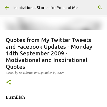
Skip to main content
Inspirational Stories for You and Me
Quotes from My Twitter Tweets
Giving Gifts Would Binds Hearts :
and Facebook Updates - Monday
Inspirational Story as a Parent
14th September 2009 -
posted by
Admin
on
March 27, 2025
Motivational and Inspirational
0
Quotes
posted by
sis zabrina
on
September 14, 2009
Bismillah