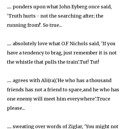
..... ponders upon what John Eyberg once said,
'Truth hurts - not the searching after; the
running from!'. So true...
..... absolutely love what O.F Nichols said, 'If you
have a tendency to brag, just remember it is not
the whistle that pulls the train'.Tut! Tut!
..... agrees with Ali(ra),'He who has a thousand
friends has not a friend to spare,and he who has
one enemy will meet him everywhere'.Truce
please...
..... sweating over words of Ziglar, 'You might not