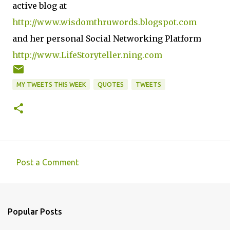
active blog at
http://www.wisdomthruwords.blogspot.com
and her personal Social Networking Platform
http://www.LifeStoryteller.ning.com
MY TWEETS THIS WEEK
QUOTES
TWEETS
Post a Comment
C
o
m
Popular Posts
m