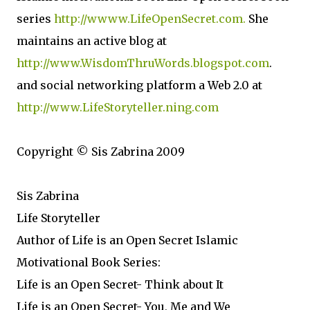
series
http://wwww.LifeOpenSecret.com.
She
maintains an active blog at
http://www.WisdomThruWords.blogspot.com
.
and social networking platform a Web 2.0 at
http://www.LifeStoryteller.ning.com
Copyright © Sis Zabrina 2009
Sis Zabrina
Life Storyteller
Author of Life is an Open Secret Islamic
Motivational Book Series:
Life is an Open Secret- Think about It
Life is an Open Secret- You, Me and We