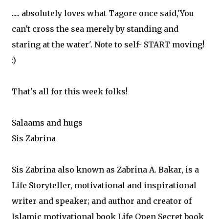
..... absolutely loves what Tagore once said,'You
can't cross the sea merely by standing and
staring at the water'. Note to self- START moving!
:)
That's all for this week folks!
Salaams and hugs
Sis Zabrina
Sis Zabrina also known as Zabrina A. Bakar, is a
Life Storyteller, motivational and inspirational
writer and speaker; and author and creator of
Islamic motivational book Life Open Secret book