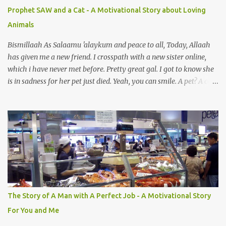
e
Prophet SAW and a Cat - A Motivational Story about Loving
n
Animals
t
s
Bismillaah As Salaamu 'alaykum and peace to all, Today, Allaah
has given me a new friend. I crosspath with a new sister online,
which i have never met before. Pretty great gal. I got to know she
is in sadness for her pet just died. Yeah, you can smile. A pet? A cat
actually. Honestly, I am not so fond of cats. I am actually quite
terrified by cats. It is just my thing. Something, until today is still a
mystery to me. This is my fear factor. Cats. But I know how much
Rasullullah SAW loves cat. We all have heard of stories about it.
Also, the name of Abu Hurayrah, a major authority on hadith,
literally translates to "cat man" or "father of cats". Both Abu
Hurayrah and the Prophet enjoyed the presence of cats. So, maybe
i should try to overcome this 'little' problem of mine. After all, it is
just in the brain. I also found one nice story about Prophet SAW
The Story of A Man with A Perfect Job - A Motivational Story
and his love for animals, in particular, cats... Feeding a dumb
For You and Me
animal is also full of virtue The Pr...