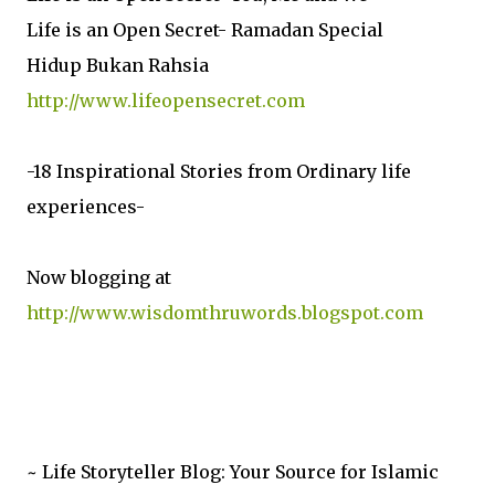
Life is an Open Secret- Ramadan Special
Hidup Bukan Rahsia
http://www.lifeopensecret.com
-18 Inspirational Stories from Ordinary life
experiences-
Now blogging at
http://www.wisdomthruwords.blogspot.com
~ Life Storyteller Blog: Your Source for Islamic