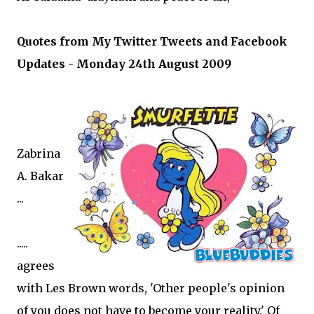
Quotes from My Twitter Tweets and Facebook
Updates - Monday 24th August 2009
Zabrina
A. Bakar
...
.....
agrees
with Les Brown words, 'Other people's opinion
of you does not have to become your reality.' Of