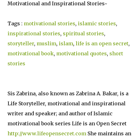
Motivational and Inspirational Stories~
Tags :
motivational stories
,
islamic stories
,
inspirational stories
,
spiritual stories
,
storyteller
,
muslim
,
islam
,
life is an open secret
,
motivational book
,
motivational quotes
,
short
stories
Sis Zabrina, also known as Zabrina A. Bakar, is a
Life Storyteller, motivational and inspirational
writer and speaker; and author of Islamic
motivational book series Life is an Open Secret
http://www.lifeopensecret.com
She maintains an