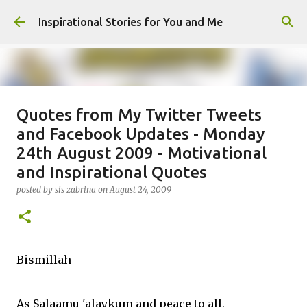
Skip to main content
Inspirational Stories for You and Me
Quotes from My Twitter Tweets
Giving Gifts Would Binds Hearts :
and Facebook Updates - Monday
Inspirational Story as a Parent
24th August 2009 - Motivational
posted by
Admin
on
March 27, 2025
and Inspirational Quotes
0
posted by
sis zabrina
on
August 24, 2009
Bismillah
As Salaamu 'alaykum and peace to all,