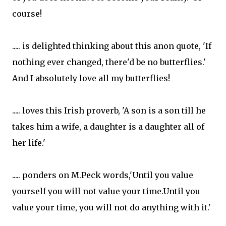
course!
..... is delighted thinking about this anon quote, 'If
nothing ever changed, there'd be no butterflies.'
And I absolutely love all my butterflies!
..... loves this Irish proverb, 'A son is a son till he
takes him a wife, a daughter is a daughter all of
her life.'
..... ponders on M.Peck words,'Until you value
yourself you will not value your time.Until you
value your time, you will not do anything with it.'