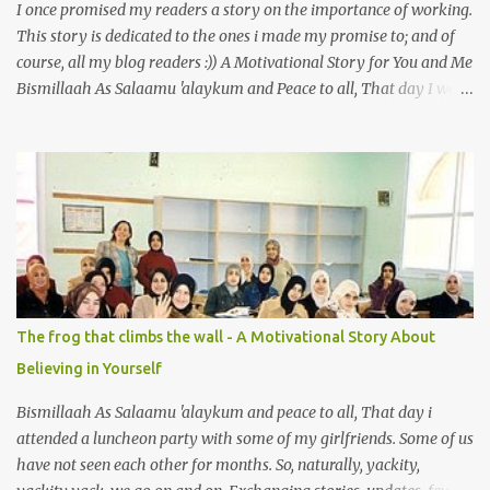
I once promised my readers a story on the importance of working.
This story is dedicated to the ones i made my promise to; and of
course, all my blog readers :)) A Motivational Story for You and Me
Bismillaah As Salaamu 'alaykum and Peace to all, That day I went
to the wet market with my sister at about 4 A.M in the morning.
We went early for two reasons - a good parking space and better
choice of fresh fish. So, there we were, in the wee hours in the
morning, struggling our way through the crowd of fish retailers,
trying to grab the best choice available for us. Two hours later, we
were ready to load our ‘Catch of the Day’ into our car when I saw
something that broke my heart. An old man, with his wife, around
their sixties were pushing a cart loaded with vegetables. I walked
up to them and asked if the vegetables were for sale. ‘Yes, my
The frog that climbs the wall - A Motivational Story About
dear’ the wife answered with a smile. With the intention so that
Believing in Yourself
this couple could profit faster and got to go home earlier, I decided
to make a...
Bismillaah As Salaamu 'alaykum and peace to all, That day i
attended a luncheon party with some of my girlfriends. Some of us
have not seen each other for months. So, naturally, yackity,