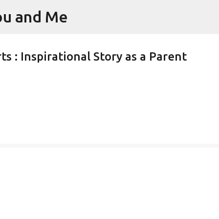
You and Me
Skip to main content
s : Inspirational Story as a Parent