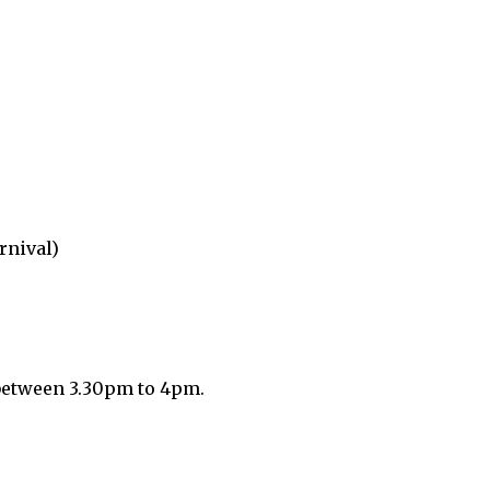
nival)
 between 3.30pm to 4pm.