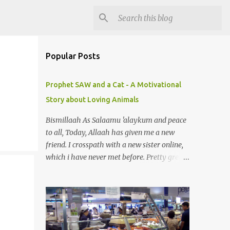
Popular Posts
Prophet SAW and a Cat - A Motivational
Story about Loving Animals
Bismillaah As Salaamu 'alaykum and peace
to all, Today, Allaah has given me a new
friend. I crosspath with a new sister online,
which i have never met before. Pretty great
gal. I got to know she is in sadness for her
pet just died. Yeah, you can smile. A pet? A
cat actually. Honestly, I am not so fond of
cats. I am actually quite terrified by cats. It is
just my thing. Something, until today is still