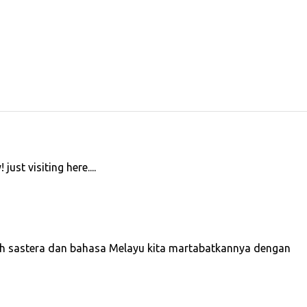
 just visiting here....
iah sastera dan bahasa Melayu kita martabatkannya dengan