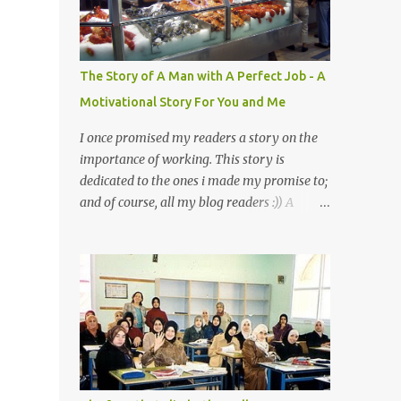
a mystery to me. This is my fear factor.
Cats. But I know how much Rasullullah SAW
loves cat. We all have heard of stories about
it. Also, the name of Abu Hurayrah, a major
The Story of A Man with A Perfect Job - A
authority on hadith, literally translates to
Motivational Story For You and Me
"cat man" or "father of cats". Both Abu
Hurayrah and the Prophet enjoyed the
I once promised my readers a story on the
presence of cats. So, maybe i should try to
importance of working. This story is
overcome this 'little' problem of mine. After
dedicated to the ones i made my promise to;
all, it is just in the brain. I also found one nice
and of course, all my blog readers :)) A
story about Prophet SAW and his love for
Motivational Story for You and Me
animals, in particular, cats... Feeding a dumb
Bismillaah As Salaamu 'alaykum and Peace
animal is also full of virtue The Pr...
to all, That day I went to the wet market
with my sister at about 4 A.M in the
morning. We went early for two reasons - a
good parking space and better choice of
fresh fish. So, there we were, in the wee
hours in the morning, struggling our way
through the crowd of fish retailers, trying to