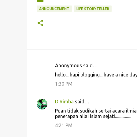
ANNOUNCEMENT
LIFE STORYTELLER
Anonymous said…
C
hello... hapi blogging... have a nice day!
o
1:30 PM
m
m
D'Rimba
said…
e
Puan tidak sudikah sertai acara ilm
n
penerapan nilai Islam sejati.................
t
4:21 PM
s