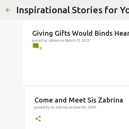
Inspirational Stories for 
Giving Gifts Would Binds Heart
posted by
Admin
on
March 27, 2025
0
Come and Meet Sis Zabrina
posted by
sis zabrina
on
June 06, 2009