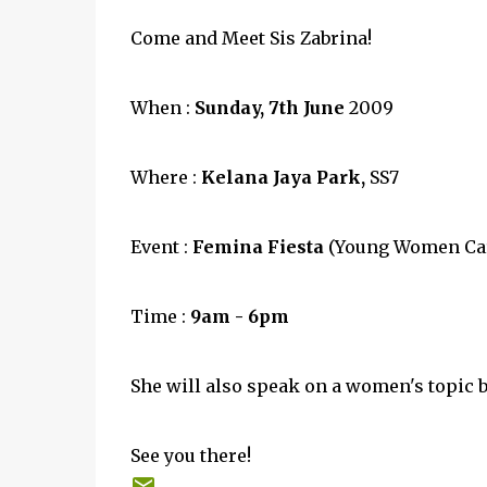
Come and Meet Sis Zabrina!
When :
Sunday, 7th June
2009
Where :
Kelana Jaya Park,
SS7
Event :
Femina Fiesta
(Young Women Car
Time :
9am - 6pm
She will also speak on a women's topic
See you there!