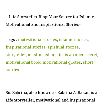
~ Life Storyteller Blog: Your Source for Islamic
Motivational and Inspirational Stories~
Tags :
motivational stories
,
islamic stories
,
inspirational stories
,
spiritual stories
,
storyteller
,
muslim
,
islam
,
life is an open secret
,
motivational book
,
motivational quotes
,
short
stories
Sis Zabrina, also known as Zabrina A. Bakar, is a
Life Storyteller, motivational and inspirational