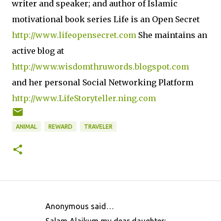
writer and speaker; and author of Islamic
motivational book series Life is an Open Secret
http://www.lifeopensecret.com
She maintains an
active blog at
http://www.wisdomthruwords.blogspot.com
and her personal Social Networking Platform
http://www.LifeStoryteller.ning.com
ANIMAL
REWARD
TRAVELER
Anonymous said…
C