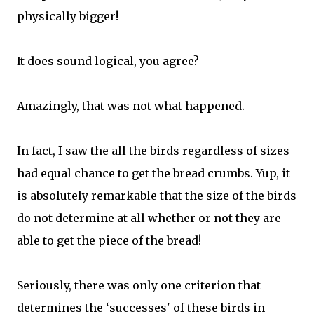
physically bigger!
It does sound logical, you agree?
Amazingly, that was not what happened.
In fact, I saw the all the birds regardless of sizes
had equal chance to get the bread crumbs. Yup, it
is absolutely remarkable that the size of the birds
do not determine at all whether or not they are
able to get the piece of the bread!
Seriously, there was only one criterion that
determines the ‘successes' of these birds in