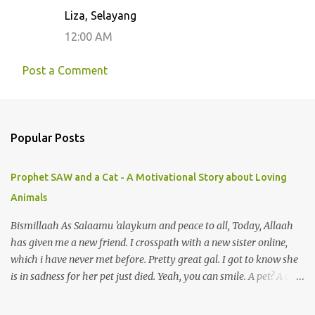
Liza, Selayang
12:00 AM
Post a Comment
Popular Posts
Prophet SAW and a Cat - A Motivational Story about Loving
Animals
Bismillaah As Salaamu 'alaykum and peace to all, Today, Allaah
has given me a new friend. I crosspath with a new sister online,
which i have never met before. Pretty great gal. I got to know she
is in sadness for her pet just died. Yeah, you can smile. A pet? A cat
actually. Honestly, I am not so fond of cats. I am actually quite
terrified by cats. It is just my thing. Something, until today is still a