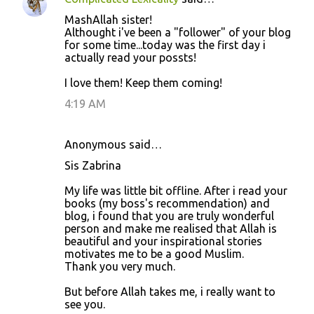
MashAllah sister!
Althought i've been a "follower" of your blog
for some time...today was the first day i
actually read your possts!
I love them! Keep them coming!
4:19 AM
Anonymous said…
Sis Zabrina
My life was little bit offline. After i read your
books (my boss's recommendation) and
blog, i found that you are truly wonderful
person and make me realised that Allah is
beautiful and your inspirational stories
motivates me to be a good Muslim.
Thank you very much.
But before Allah takes me, i really want to
see you.