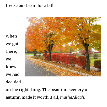
freeze our brain for a bit!
When
we got
there,
we
knew
we had
decided
on the right thing. The beautiful scenery of
autumn made it worth it all,
mashaAllaah.