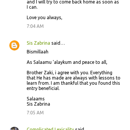
and I will try to come back home as soon as
I can.
Love you always,
7:04 AM
Sis Zabrina
said…
Bismillaah
As Salaamu 'alaykum and peace to all,
Brother Zaki, i agree with you. Everything
that He has made are always with lessons to
learn from. I am thankful that you found this
entry beneficial.
Salaams
Sis Zabrina
7:05 AM
Complicated Lexicality
said…