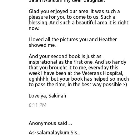
Salam Alaikum my dear daughter:
o
Glad you enjoyed our area. It was such a
m
pleasure for you to come to us. Such a
m
blessing. And such a beautiful area it is right
now.
e
n
I loved all the pictures you and Heather
showed me.
t
s
And your second book is just as
inspirational as the first one. And so handy
that you brought it to me, everyday this
week I have been at the Veterans Hospital,
ughhhhh, but your book has helped so much
to pass the time, in the best way possible :-)
Love ya, Sakinah
6:11 PM
Anonymous said…
As-salamalaykum Sis...