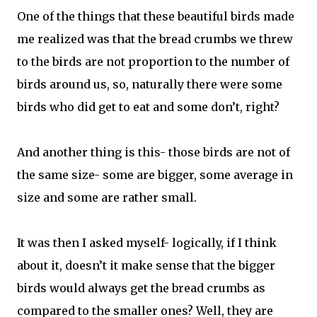
One of the things that these beautiful birds made
me realized was that the bread crumbs we threw
to the birds are not proportion to the number of
birds around us, so, naturally there were some
birds who did get to eat and some don’t, right?
And another thing is this- those birds are not of
the same size- some are bigger, some average in
size and some are rather small.
It was then I asked myself- logically, if I think
about it, doesn’t it make sense that the bigger
birds would always get the bread crumbs as
compared to the smaller ones? Well, they are