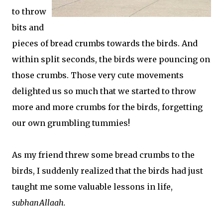
to throw
bits and
pieces of bread crumbs towards the birds. And
within split seconds, the birds were pouncing on
those crumbs. Those very cute movements
delighted us so much that we started to throw
more and more crumbs for the birds, forgetting
our own grumbling tummies!
As my friend threw some bread crumbs to the
birds, I suddenly realized that the birds had just
taught me some valuable lessons in life,
subhanAllaah.