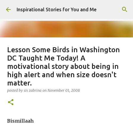
Skip to main content
Inspirational Stories for You and Me
Lesson Some Birds in Washington
Giving Gifts Would Binds Hearts :
DC Taught Me Today! A
Inspirational Story as a Parent
motivational story about being in
posted by
Admin
on
March 27, 2025
high alert and when size doesn't
0
matter.
posted by
sis zabrina
on
November 01, 2008
Bismillaah