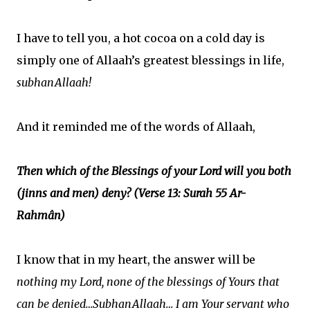
I have to tell you, a hot cocoa on a cold day is
simply one of Allaah’s greatest blessings in life,
subhanAllaah!
And it reminded me of the words of Allaah,
Then which of the Blessings of your Lord will you both
(jinns and men) deny? (Verse 13: Surah 55 Ar-
Rahmân)
I know that in my heart, the answer will be
nothing my Lord, none of the blessings of Yours that
can be denied…SubhanAllaah… I am Your servant who