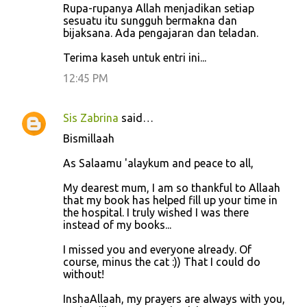
Rupa-rupanya Allah menjadikan setiap
sesuatu itu sungguh bermakna dan
bijaksana. Ada pengajaran dan teladan.
Terima kaseh untuk entri ini...
12:45 PM
Sis Zabrina
said…
Bismillaah
As Salaamu 'alaykum and peace to all,
My dearest mum, I am so thankful to Allaah
that my book has helped fill up your time in
the hospital. I truly wished I was there
instead of my books...
I missed you and everyone already. Of
course, minus the cat :)) That I could do
without!
InshaAllaah, my prayers are always with you,