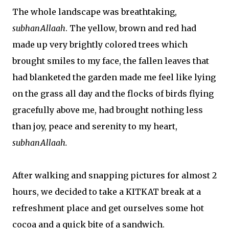
The whole landscape was breathtaking,
subhanAllaah
. The yellow, brown and red had
made up very brightly colored trees which
brought smiles to my face, the fallen leaves that
had blanketed the garden made me feel like lying
on the grass all day and the flocks of birds flying
gracefully above me, had brought nothing less
than joy, peace and serenity to my heart,
subhanAllaah.
After walking and snapping pictures for almost 2
hours, we decided to take a KITKAT break at a
refreshment place and get ourselves some hot
cocoa and a quick bite of a sandwich.