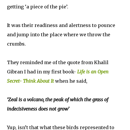
getting ‘a piece of the pie’.
It was their readiness and alertness to pounce
and jump into the place where we throw the
crumbs.
They reminded me of the quote from Khalil
Gibran I had in my first book-
Life is an Open
Secret- Think About It
when he said,
‘Zeal is a volcano, the peak of which the grass of
indecisiveness does not grow’
Yup, isn’t that what these birds represented to