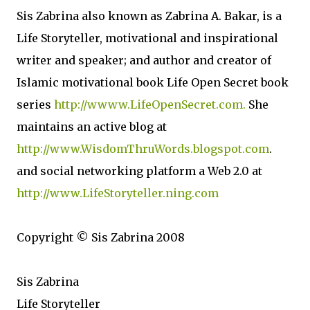
Sis Zabrina also known as Zabrina A. Bakar, is a
Life Storyteller, motivational and inspirational
writer and speaker; and author and creator of
Islamic motivational book Life Open Secret book
series
http://wwww.LifeOpenSecret.com.
She
maintains an active blog at
http://www.WisdomThruWords.blogspot.com
.
and social networking platform a Web 2.0 at
http://www.LifeStoryteller.ning.com
Copyright © Sis Zabrina 2008
Sis Zabrina
Life Storyteller