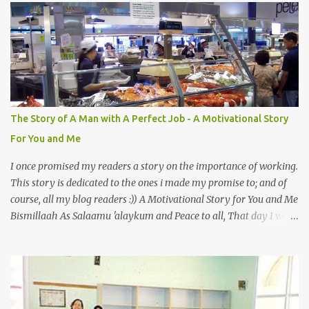
mystery to me. This is my fear factor. Cats. But I know how much
Rasullullah SAW loves cat. We all have heard of stories about it.
Also, the name of Abu Hurayrah, a major authority on hadith,
literally translates to "cat man" or "father of cats". Both Abu
Hurayrah and the Prophet enjoyed the presence of cats. So, maybe
i should try to overcome this 'little' problem of mine. After all, it is
just in the brain. I also found one nice story about Prophet SAW
The Story of A Man with A Perfect Job - A Motivational Story
and his love for animals, in particular, cats... Feeding a dumb
For You and Me
animal is also full of virtue The Pr...
I once promised my readers a story on the importance of working.
This story is dedicated to the ones i made my promise to; and of
course, all my blog readers :)) A Motivational Story for You and Me
Bismillaah As Salaamu 'alaykum and Peace to all, That day I went
to the wet market with my sister at about 4 A.M in the morning.
We went early for two reasons - a good parking space and better
choice of fresh fish. So, there we were, in the wee hours in the
morning, struggling our way through the crowd of fish retailers,
trying to grab the best choice available for us. Two hours later, we