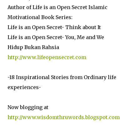
Author of Life is an Open Secret Islamic
Motivational Book Series:
Life is an Open Secret- Think about It
Life is an Open Secret- You, Me and We
Hidup Bukan Rahsia
http://www.lifeopensecret.com
-18 Inspirational Stories from Ordinary life
experiences-
Now blogging at
http://www.wisdomthruwords.blogspot.com