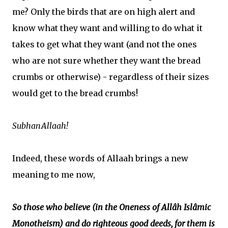
me? Only the birds that are on high alert and
know what they want and willing to do what it
takes to get what they want (and not the ones
who are not sure whether they want the bread
crumbs or otherwise) - regardless of their sizes
would get to the bread crumbs!
SubhanAllaah!
Indeed, these words of Allaah brings a new
meaning to me now,
So those who believe (in the Oneness of Allâh Islâmic
Monotheism) and do righteous good deeds, for them is