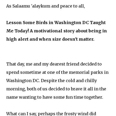
As Salaamu 'alaykum and peace to all,
Lesson Some Birds in Washington DC Taught
Me Today! A motivational story about being in
high alert and when size doesn't matter.
That day, me and my dearest friend decided to
spend sometime at one of the memorial parks in
Washington DC. Despite the cold and chilly
morning, both of us decided to brave it all in the
name wanting to have some fun time together.
What can I say, perhaps the frosty wind did