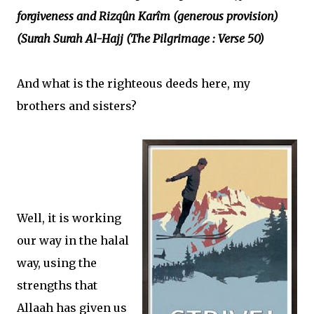
forgiveness and Rizqûn Karîm (generous provision)
(Surah Surah Al-Hajj (The Pilgrimage : Verse 50)
And what is the righteous deeds here, my
brothers and sisters?
Well, it is working
our way in the halal
way, using the
strengths that
Allaah has given us