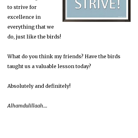
to strive for
excellence in
everything that we
do, just like the birds!
What do you think my friends? Have the birds
taught us a valuable lesson today?
Absolutely and definitely!
Alhamdulillaah….