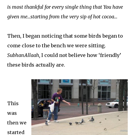
is most thankful for every single thing that You have
given me…starting from the very sip of hot cocoa…
Then, I began noticing that some birds began to
come close to the bench we were sitting.
SubhanAllaah,
I could not believe how ‘friendly’
these birds actually are.
This
was
then we
started