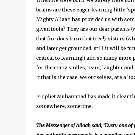
When we were born, we surely were born 
brains are these eager learning little ‘s
Mighty Allaah has provided us with some
given tools? They are our dear parents (
that fire does burn that tree!), sisters (w
and later get grounded, still it will be
critical to learning!) and so many more
for the many smiles, tears, laughter and p
if that is the case, we ourselves, are a ‘t
Prophet Muhammad has made it clear tha
somewhere, sometime.
The Messenger of Allaah said, “Every one of y