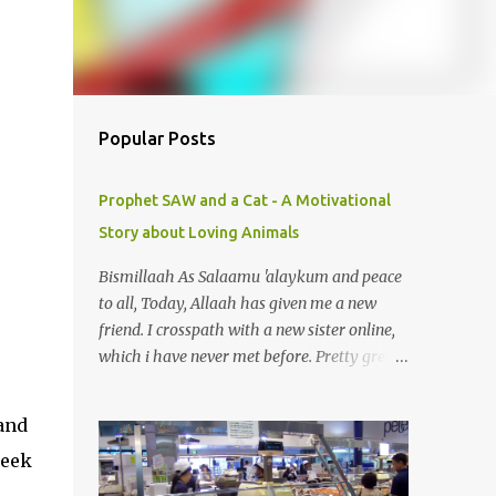
Popular Posts
Prophet SAW and a Cat - A Motivational
Story about Loving Animals
Bismillaah As Salaamu 'alaykum and peace
to all, Today, Allaah has given me a new
friend. I crosspath with a new sister online,
which i have never met before. Pretty great
gal. I got to know she is in sadness for her
pet just died. Yeah, you can smile. A pet? A
and
cat actually. Honestly, I am not so fond of
week
cats. I am actually quite terrified by cats. It is
just my thing. Something, until today is still