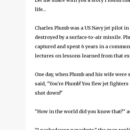
Let me share with you a story I found th
life…
Charles Plumb was a US Navy jet pilot in
destroyed by a surface-to-air missile. 
captured and spent 6 years in a commun
lectures on lessons learned from that e
One day, when Plumb and his wife were si
said, "You're Plumb! You flew jet fighter
shot down!"
"How in the world did you know that?" 