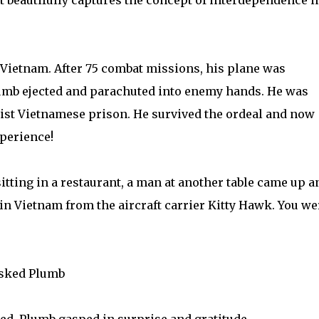
at beautifully captures the concept of interdependence i
 Vietnam. After 75 combat missions, his plane was
Plumb ejected and parachuted into enemy hands. He was
ist Vietnamese prison. He survived the ordeal and now
xperience!
tting in a restaurant, a man at another table came up a
s in Vietnam from the aircraft carrier Kitty Hawk. You we
asked Plumb