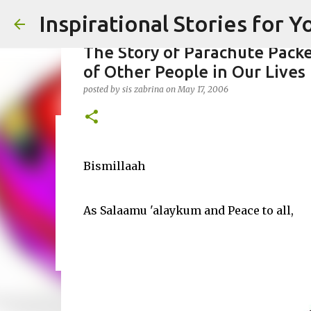
Inspirational Stories for 
The Story of Parachute Packe
of Other People in Our Lives
posted by
sis zabrina
on
May 17, 2006
Giving Gifts Would Binds Heart
posted by
Bismillaah
Admin
on
March 27, 2025
0
As Salaamu 'alaykum and Peace to all,