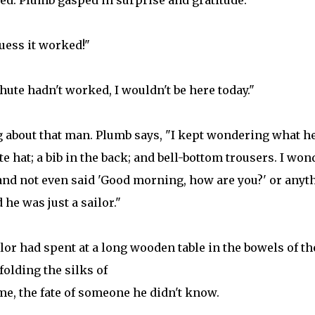
ed. Plumb gasped in surprise and gratitude.
uess it worked!"
chute hadn't worked, I wouldn't be here today."
g about that man. Plumb says, "I kept wondering what h
e hat; a bib in the back; and bell-bottom trousers. I won
nd not even said 'Good morning, how are you?' or anyt
 he was just a sailor."
or had spent at a long wooden table in the bowels of th
folding the silks of
me, the fate of someone he didn't know.