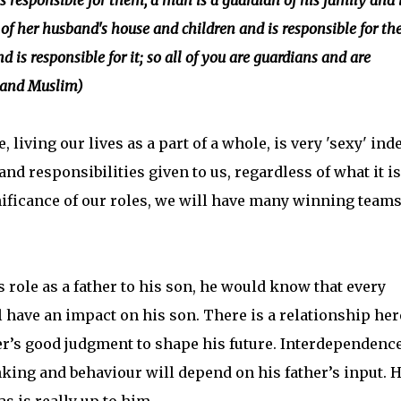
s responsible for them, a man is a guardian of his family and 
of her husband's house and children and is responsible for th
d is responsible for it; so all of you are guardians and are
e and Muslim)
living our lives as a part of a whole, is very 'sexy' ind
nd responsibilities given to us, regardless of what it is
ficance of our roles, we will have many winning teams
 role as a father to his son, he would know that every
 have an impact on his son. There is a relationship her
er’s good judgment to shape his future. Interdependence
nking and behaviour will depend on his father’s input. 