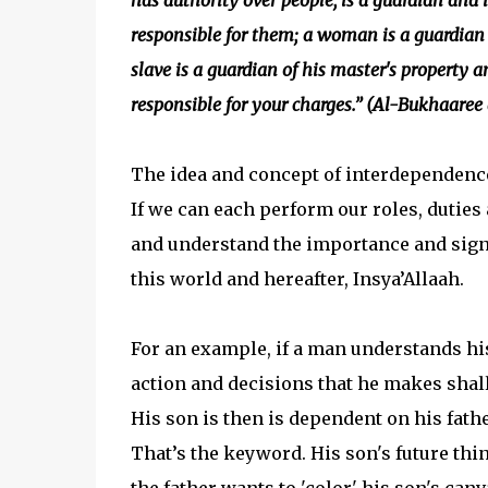
has authority over people, is a guardian and i
responsible for them; a woman is a guardian 
slave is a guardian of his master's property an
responsible for your charges.” (Al-Bukhaare
The idea and concept of interdependence, 
If we can each perform our roles, duties a
and understand the importance and signi
this world and hereafter, Insya’Allaah.
For an example, if a man understands his
action and decisions that he makes shall
His son is then is dependent on his fath
That’s the keyword. His son's future thi