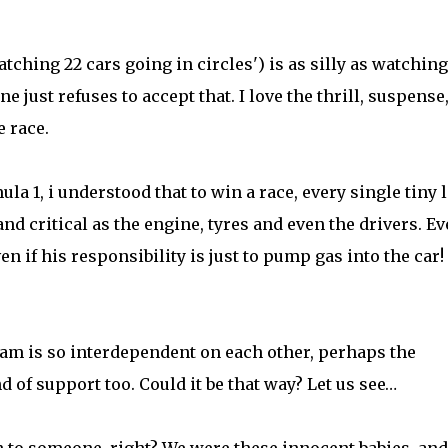
hing 22 cars going in circles') is as silly as watching 
e just refuses to accept that. I love the thrill, suspense
e race.
ula 1, i understood that to win a race, every single tiny l
nd critical as the engine, tyres and even the drivers. Ev
en if his responsibility is just to pump gas into the car!
eam is so interdependent on each other, perhaps the
 of support too. Could it be that way? Let us see…