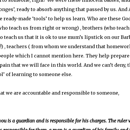
to someone, right? We were these innocent babies, and
ponges’, ready to absorb anything that passed by us. And 
 ready-made ‘tools’ to help us learn. Who are these Go
who teach us from right or wrong) , brothers (who teach
ho teach us that it is ok to use mum’s lipstick on our Bar
 fun!) , teachers ( from whom we understand that homewor
 people which I cannot mention here. They help prepare
ain that we will face in this world. And we can’t deny, t
ool’ of learning to someone else.
t we are accountable and responsible to someone,
ou is a guardian and is responsible for his charges. The ruler