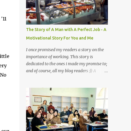
a mystery to me. This is my fear factor.
Cats. But I know how much Rasullullah SAW
'11
loves cat. We all have heard of stories about
it. Also, the name of Abu Hurayrah, a major
,
The Story of A Man with A Perfect Job - A
authority on hadith, literally translates to
Motivational Story For You and Me
"cat man" or "father of cats". Both Abu
Hurayrah and the Prophet enjoyed the
I once promised my readers a story on the
presence of cats. So, maybe i should try to
ittle
importance of working. This story is
overcome this 'little' problem of mine. After
dedicated to the ones i made my promise to;
ery
all, it is just in the brain. I also found one nice
and of course, all my blog readers :)) A
 No
story about Prophet SAW and his love for
Motivational Story for You and Me
animals, in particular, cats... Feeding a dumb
Bismillaah As Salaamu 'alaykum and Peace
animal is also full of virtue The Pr...
to all, That day I went to the wet market
with my sister at about 4 A.M in the
morning. We went early for two reasons - a
good parking space and better choice of
fresh fish. So, there we were, in the wee
hours in the morning, struggling our way