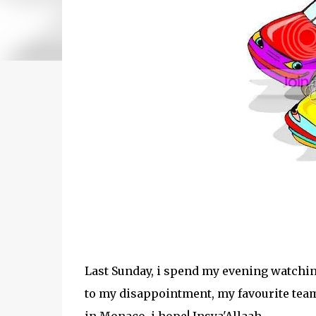
Last Sunday, i spend my evening watchin
to my disappointment, my favourite team