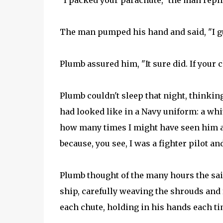
"I packed your parachute," the man repli
The man pumped his hand and said, "I g
Plumb assured him, "It sure did. If your 
Plumb couldn't sleep that night, thinkin
had looked like in a Navy uniform: a whit
how many times I might have seen him a
because, you see, I was a fighter pilot and
Plumb thought of the many hours the sail
ship, carefully weaving the shrouds and 
each chute, holding in his hands each ti