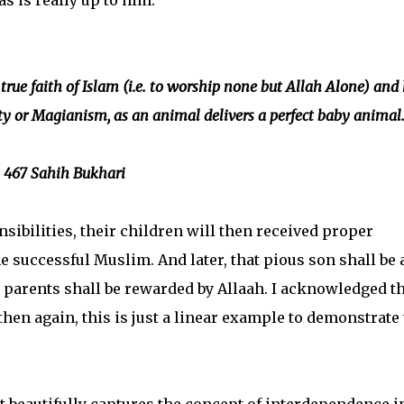
as is really up to him.
true faith of Islam (i.e. to worship none but Allah Alone) and 
ty or Magianism, as an animal delivers a perfect baby animal
 467 Sahih Bukhari
sibilities, their children will then received proper
 successful Muslim. And later, that pious son shall be 
parents shall be rewarded by Allaah. I acknowledged th
, then again, this is just a linear example to demonstrate