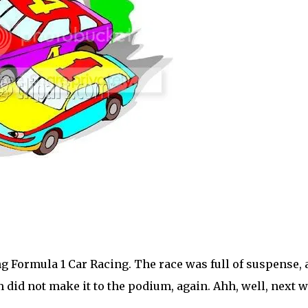
g Formula 1 Car Racing. The race was full of suspense, 
 did not make it to the podium, again. Ahh, well, next 