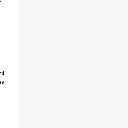
n
nd
re