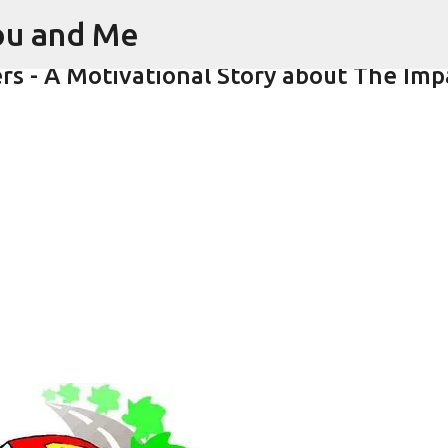
You and Me
Skip to main content
rs - A Motivational Story about The Imp
s : Inspirational Story as a Parent