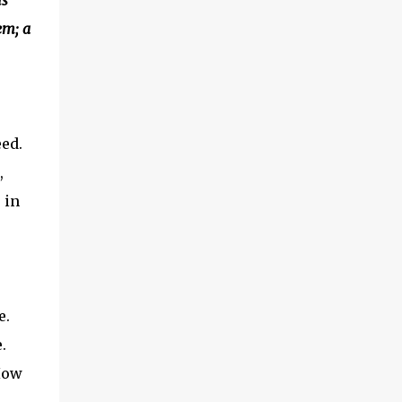
is
when i come back home, there is this baby,
em; a
the house, cooking, laundry and then i had
to study" "Ok, granted. It is very challenging
to be alive. But, come on, you can take
vitamins, energy drinks, sent the kid to
babysitter, buy food instead of cooking,blah
blah blah" was what we told her. "But, it is
eed.
so difficult, i still have to clean the ho...
,
 in
e.
.
How