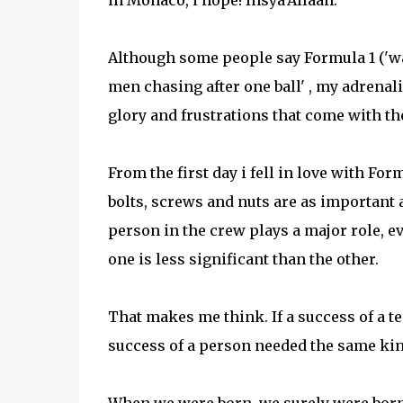
in Monaco, i hope! Insya'Allaah.
Although some people say Formula 1 ('watc
men chasing after one ball' , my adrenalin
glory and frustrations that come with th
From the first day i fell in love with Form
bolts, screws and nuts are as important a
person in the crew plays a major role, ev
one is less significant than the other.
That makes me think. If a success of a t
success of a person needed the same kind