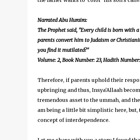
the father wants to 'color' his son's canv
Narrated Abu Huraira:
The Prophet said, "Every child is born with a 
parents convert him to Judaism or Christiani
you find it mutilated?"
Volume: 2, Book Number: 23, Hadith Number:
Therefore, if parents uphold their respon
upbringing and thus, Insya'Allaah become
tremendous asset to the ummah, and the 
am being a little bit simplistic here, but
concept of interdependence.