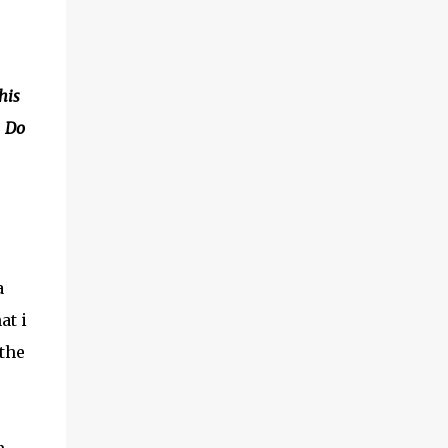
his
. Do
a
at i
 the