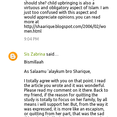
should she? child upbringing is also a
virtuous and obligatory aspect of Islam. I am
just too confused with this aspect and
would appreciate opinions..you can read
more at
http://shaarique.blogspot.com/2006/02/wo
men.html
9:04 PM
Sis Zabrina
said…
Bismillaah
As Salaamu 'alaykum bro Sharique,
I totally agree with you on that point. I read
the article you wrote and it was wonderful.
Please read my comment on it there. Back to
my friend, if the reason for quitting the
study is totally to focus on her family, by all
means i will support her. But, from the way it
was expressed, it is more like an escapism,
or quitting from her part, that was the sad