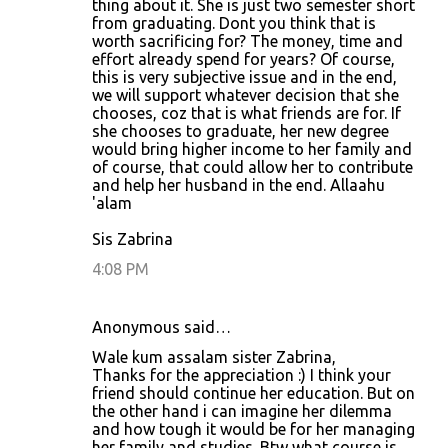
thing about it. She is just two semester short
from graduating. Dont you think that is
worth sacrificing for? The money, time and
effort already spend for years? Of course,
this is very subjective issue and in the end,
we will support whatever decision that she
chooses, coz that is what friends are for. If
she chooses to graduate, her new degree
would bring higher income to her family and
of course, that could allow her to contribute
and help her husband in the end. Allaahu
'alam
Sis Zabrina
4:08 PM
Anonymous said…
Wale kum assalam sister Zabrina,
Thanks for the appreciation :) I think your
friend should continue her education. But on
the other hand i can imagine her dilemma
and how tough it would be for her managing
her family and studies. Btw what course is