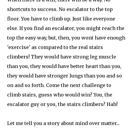
shortcuts to success. No escalator to the top
floor. You have to climb up. Just like everyone
else. If you find an escalator, you might reach the
top the easy way, but, then, you wont have enough
'exercise' as compared to the real stairs
climbers! They would have strong leg muscle
than you, they would have better heart than you,
they would have stronger lungs than you and so
on and so forth. Come the next challenge to
climb stairs, guess who would win? You, the
escalator guy or you, the stairs climbers? Hah!
Let me tell you a story about mind over matter...