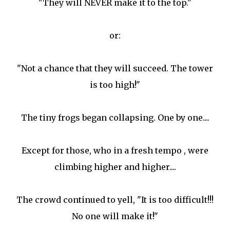
"They will NEVER make it to the top."
or:
"Not a chance that they will succeed. The tower
is too high!"
The tiny frogs began collapsing. One by one....
Except for those, who in a fresh tempo , were
climbing higher and higher....
The crowd continued to yell, "It is too difficult!!!
No one will make it!"