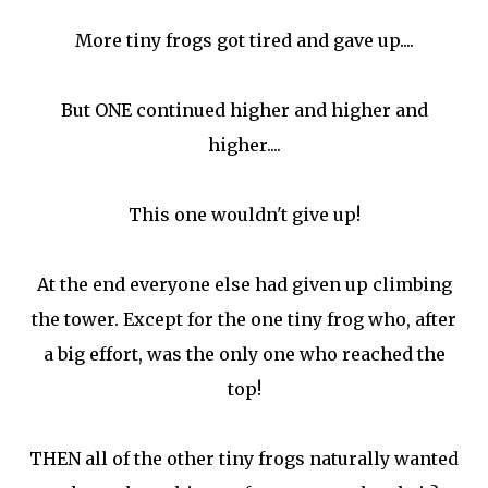
More tiny frogs got tired and gave up....
But ONE continued higher and higher and
higher....
This one wouldn't give up!
At the end everyone else had given up climbing
the tower. Except for the one tiny frog who, after
a big effort, was the only one who reached the
top!
THEN all of the other tiny frogs naturally wanted