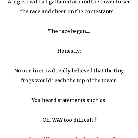
A big crowd had gathered around the tower to see
the race and cheer on the contestants....
The race began....
Honestly:
No one in crowd really believed that the tiny
frogs would reach the top of the tower.
You heard statements such as:
"Oh, WAY too difficult!!"