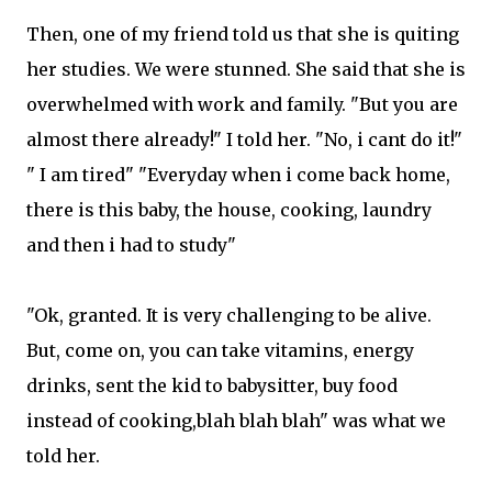
Then, one of my friend told us that she is quiting
her studies. We were stunned. She said that she is
overwhelmed with work and family. "But you are
almost there already!" I told her. "No, i cant do it!"
" I am tired" "Everyday when i come back home,
there is this baby, the house, cooking, laundry
and then i had to study"
"Ok, granted. It is very challenging to be alive.
But, come on, you can take vitamins, energy
drinks, sent the kid to babysitter, buy food
instead of cooking,blah blah blah" was what we
told her.