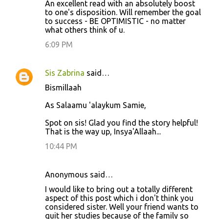
An excellent read with an absolutely boost
o
to one's disposition. Will remember the goal
to success - BE OPTIMISTIC - no matter
m
what others think of u.
m
6:09 PM
e
n
Sis Zabrina
said…
t
Bismillaah
s
As Salaamu 'alaykum Samie,
Spot on sis! Glad you find the story helpful!
That is the way up, Insya'Allaah...
10:44 PM
Anonymous said…
I would like to bring out a totally different
aspect of this post which i don't think you
considered sister. Well your friend wants to
quit her studies because of the family so