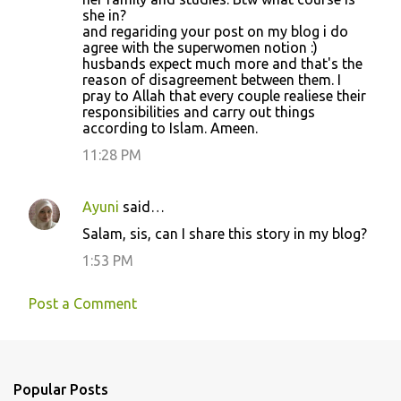
she in?
and regariding your post on my blog i do
agree with the superwomen notion :)
husbands expect much more and that's the
reason of disagreement between them. I
pray to Allah that every couple realiese their
responsibilities and carry out things
according to Islam. Ameen.
11:28 PM
Ayuni
said…
Salam, sis, can I share this story in my blog?
1:53 PM
Post a Comment
Popular Posts