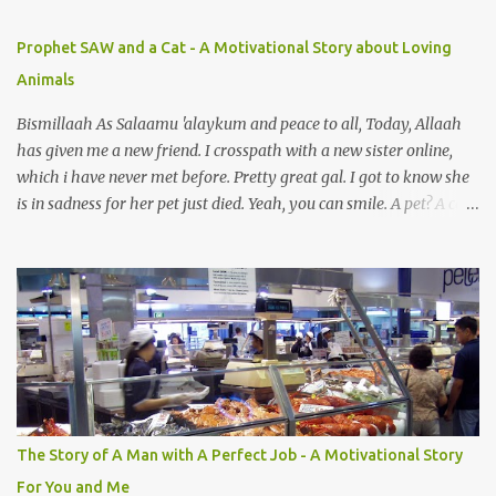
Prophet SAW and a Cat - A Motivational Story about Loving
Animals
Bismillaah As Salaamu 'alaykum and peace to all, Today, Allaah
has given me a new friend. I crosspath with a new sister online,
which i have never met before. Pretty great gal. I got to know she
is in sadness for her pet just died. Yeah, you can smile. A pet? A cat
actually. Honestly, I am not so fond of cats. I am actually quite
terrified by cats. It is just my thing. Something, until today is still a
mystery to me. This is my fear factor. Cats. But I know how much
Rasullullah SAW loves cat. We all have heard of stories about it.
Also, the name of Abu Hurayrah, a major authority on hadith,
literally translates to "cat man" or "father of cats". Both Abu
Hurayrah and the Prophet enjoyed the presence of cats. So, maybe
i should try to overcome this 'little' problem of mine. After all, it is
just in the brain. I also found one nice story about Prophet SAW
The Story of A Man with A Perfect Job - A Motivational Story
and his love for animals, in particular, cats... Feeding a dumb
For You and Me