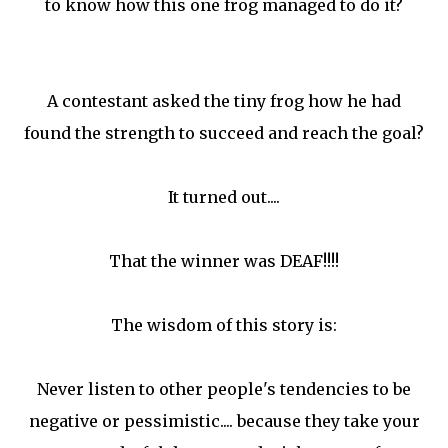
to know how this one frog managed to do it?
A contestant asked the tiny frog how he had
found the strength to succeed and reach the goal?
It turned out....
That the winner was DEAF!!!!
The wisdom of this story is:
Never listen to other people's tendencies to be
negative or pessimistic.... because they take your