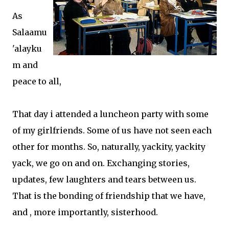
As
Salaamu
'alayku
m and
peace to all,
That day i attended a luncheon party with some
of my girlfriends. Some of us have not seen each
other for months. So, naturally, yackity, yackity
yack, we go on and on. Exchanging stories,
updates, few laughters and tears between us.
That is the bonding of friendship that we have,
and , more importantly, sisterhood.