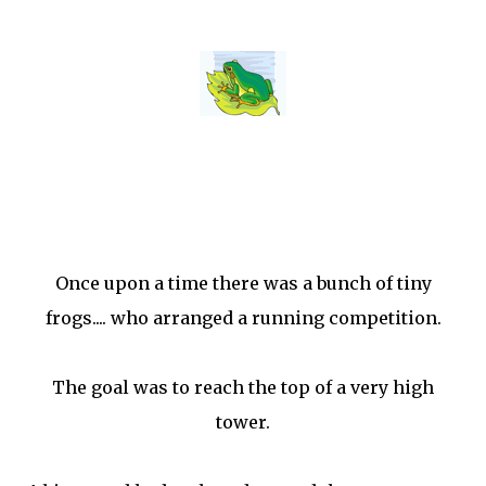
Once upon a time there was a bunch of tiny
frogs.... who arranged a running competition.
The goal was to reach the top of a very high
tower.