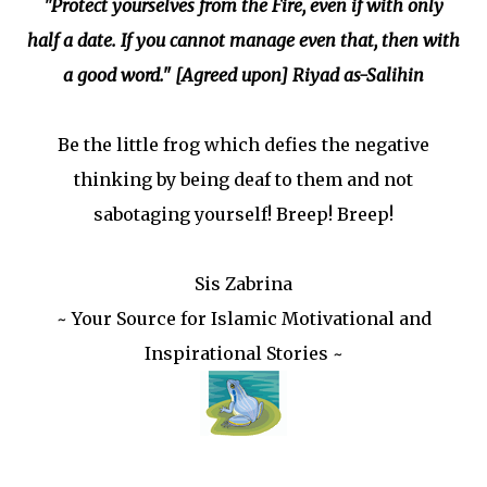
"Protect yourselves from the Fire, even if with only
half a date. If you cannot manage even that, then with
a good word." [Agreed upon] Riyad as-Salihin
Be the little frog which defies the negative
thinking by being deaf to them and not
sabotaging yourself! Breep! Breep!
Sis Zabrina
~ Your Source for Islamic Motivational and
Inspirational Stories ~