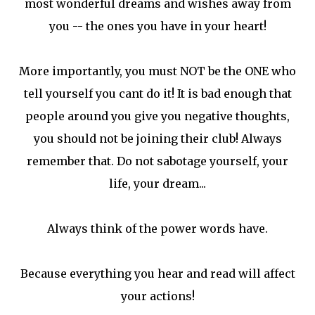
most wonderful dreams and wishes away from
you -- the ones you have in your heart!
More importantly, you must NOT be the ONE who
tell yourself you cant do it! It is bad enough that
people around you give you negative thoughts,
you should not be joining their club! Always
remember that. Do not sabotage yourself, your
life, your dream...
Always think of the power words have.
Because everything you hear and read will affect
your actions!