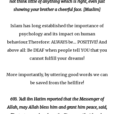
not think little of anything which is right, even just
showing your brother a cheerful face. [Muslim]
Islam has long established the importance of
psychology and its impact on human
behaviour.Therefore: ALWAYS be.... POSITIVE! And
above all: Be DEAF when people tell YOU that you
cannot fulfill your dreams!
More importantly, by uttering good words we can
be saved from the hellfire!
693. 'Adi ibn Hatim reported that the Messenger of
Allah, may Allah bless him and grant him peace, said,