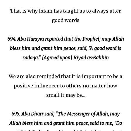
That is why Islam has taught us to always utter
good words
694. Abu Hurayra reported that the Prophet, may Allah
bless him and grant him peace, said, "A good word is
sadaqa." [Agreed upon] Riyad as-Salihin
We are also reminded that it is important to be a
positive influencer to others no matter how
small it may be...
695. Abu Dharr said, "The Messenger of Allah, may
Allah bless him and grant him peace, said to me, "Do