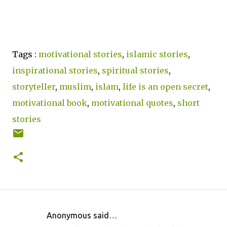
Tags :
motivational stories
,
islamic stories
,
inspirational stories
,
spiritual stories
,
storyteller
,
muslim
,
islam
,
life is an open secret
,
motivational book
,
motivational quotes
,
short
stories
Anonymous said…
C