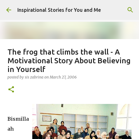
Skip to main content
Inspirational Stories for You and Me
The frog that climbs the wall - A
Giving Gifts Would Binds Hearts :
Motivational Story About Believing
Inspirational Story as a Parent
in Yourself
posted by
Admin
on
March 27, 2025
posted by
sis zabrina
on
March 27, 2006
0
Bismilla
ah