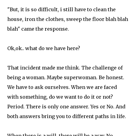
"But, it is so difficult, i still have to clean the
house, iron the clothes, sweep the floor blah blah
blah" came the response.
Ok,ok.. what do we have here?
That incident made me think. The challenge of
being a woman. Maybe superwoman. Be honest.
We have to ask ourselves. When we are faced
with something, do we want to do it or not?
Period. There is only one answer. Yes or No. And
both answers bring you to different paths in life.
When there is a will, there will be a way. No